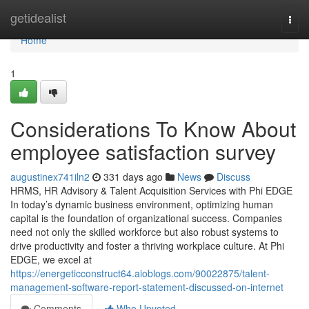
Home
getidealist
Togg
navi
Home
1
Considerations To Know About
employee satisfaction survey
augustinex741iln2
331 days ago
News
Discuss
HRMS, HR Advisory & Talent Acquisition Services with Phi EDGE
In today’s dynamic business environment, optimizing human
capital is the foundation of organizational success. Companies
need not only the skilled workforce but also robust systems to
drive productivity and foster a thriving workplace culture. At Phi
EDGE, we excel at
https://energeticconstruct64.aioblogs.com/90022875/talent-
management-software-report-statement-discussed-on-internet
Comments
Who Upvoted