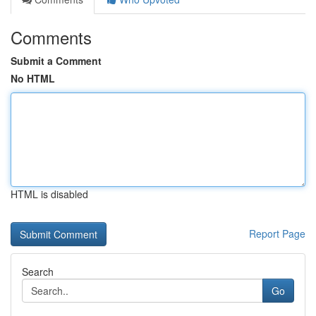
Comments
Submit a Comment
No HTML
HTML is disabled
Report Page
Search
Go