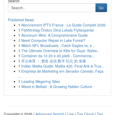
Search
Go
Published News
1
Abonnement IPTV France : Le Guide Complet 2026
1
Flyttföretag Örebro Dina Lokala Flyttexperter
1
Aluminum Wire: A Comprehensive Guide
1
Need Computer Repair in Lake Forest?
1
Watch NFL Broadcasts : Catch Eagles vs. s...
1
The Ultimate Overview to Kilts for Guys: Styles...
1
Container da 10 20 e 40 piedi - Commercia...
1
开云体育 ： 塑造 运动 数字 纪元 的 发展
1
Indian Matka Guide: Matka 420, Final Ank & Trus...
1
Empresa de Marketing em Senador Canedo: Faça
...
1
Leading Wagering Sites
1
Weed in Belfast : A Growing Hidden Culture
Copyright © 2026 |
Advanced Search
|
Live
|
Tag Cloud
|
Top