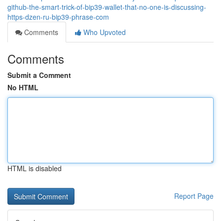
github-the-smart-trick-of-bip39-wallet-that-no-one-is-discussing-
https-dzen-ru-bip39-phrase-com
Comments
Who Upvoted
Comments
Submit a Comment
No HTML
HTML is disabled
Report Page