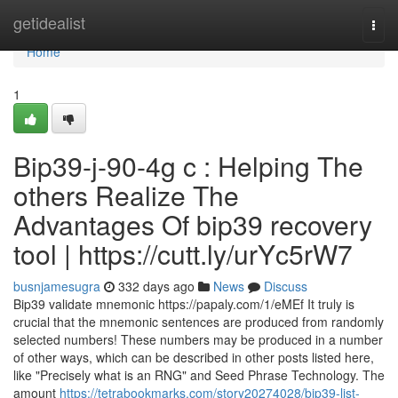
Home
getidealist
Togg
navi
Home
1
Bip39-j-90-4g c : Helping The
others Realize The
Advantages Of bip39 recovery
tool | https://cutt.ly/urYc5rW7
busnjamesugra
332 days ago
News
Discuss
Bip39 validate mnemonic https://papaly.com/1/eMEf It truly is
crucial that the mnemonic sentences are produced from randomly
selected numbers! These numbers may be produced in a number
of other ways, which can be described in other posts listed here,
like "Precisely what is an RNG" and Seed Phrase Technology. The
amount
https://tetrabookmarks.com/story20274028/bip39-list-