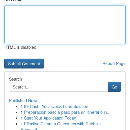
HTML is disabled
Report Page
Search
Go
Published News
1
89 Cash: Your Quick Loan Solution
1
Preparación paso a paso para un itinerario in...
1
Start Your Application Today
1
Effective Cleanup Outcomes with Rubbish
Removal...