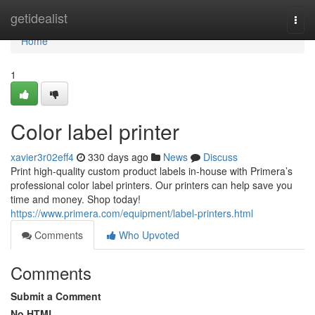
Home
getidealist
Togg
navi
Home
1
Color label printer
xavier3r02eff4
330 days ago
News
Discuss
Print high-quality custom product labels in-house with Primera’s
professional color label printers. Our printers can help save you
time and money. Shop today!
https://www.primera.com/equipment/label-printers.html
Comments
Who Upvoted
Comments
Submit a Comment
No HTML