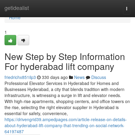
Home
getidealist
Togg
navi
Home
1
New Step by Step Information
For hyderabad lift company
friedrichx851ilp3
330 days ago
News
Discuss
Professional Elevator Services in Hyderabad for Homes and
Businesses Hyderabad, a city that blends tradition with modern
infrastructure, is witnessing a surge in lift and elevator needs.
With high-rise apartments, shopping centers, and office towers on
the rise, selecting the right elevator supplier in Hyderabad is
essential for safety, convenience,
https://drivengrid39.ampedpages.com/article-release-on-details-
about-hyderabad-lift-company-that-trending-on-social-network-
64197487