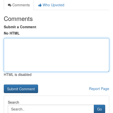
Comments
Who Upvoted
Comments
Submit a Comment
No HTML
HTML is disabled
Report Page
Search
Go