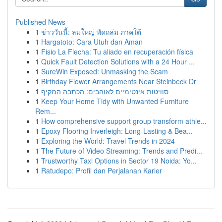
Published News
1
ข่าววันนี้: ลมใหญ่ พัดถล่ม ภาคใต้
1
Hargatoto: Cara Utuh dan Aman
1
Fisio La Flecha: Tu aliado en recuperación física
1
Quick Fault Detection Solutions with a 24 Hour ...
1
SureWin Exposed: Unmasking the Scam
1
Birthday Flower Arrangements Near Steinbeck Dr
1
סוויטות אינטימיים לאוהבים: הכתבה המקיף
1
Keep Your Home Tidy with Unwanted Furniture
Rem...
1
How comprehensive support group transform athle...
1
Epoxy Flooring Inverleigh: Long-Lasting & Bea...
1
Exploring the World: Travel Trends in 2024
1
The Future of Video Streaming: Trends and Predi...
1
Trustworthy Taxi Options in Sector 19 Noida: Yo...
1
Ratudepo: Profil dan Perjalanan Karier