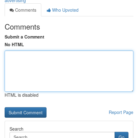
advertising
Comments
Who Upvoted
Comments
Submit a Comment
No HTML
HTML is disabled
Report Page
Search
Go