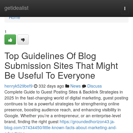
Home
getidealist
Togg
navi
Home
1
Top Guidelines Of Blog
Submission Sites That Might
Be Useful To Everyone
henryk529bef9
332 days ago
News
Discuss
Complete Guide to Guest Posting Sites & Backlink Strategies in
2025 In the fast-changing world of digital marketing, guest posting
continues to be a powerful strategies for strengthening online
presence, boosting audience reach, and enhancing visibility in
Google. Whether you’re a entrepreneur, or an enterprise-level
brand, finding the right guest
https://groundedhorizon43.ja-
blog.com/37434450/little-known-facts-about-marketing-and-