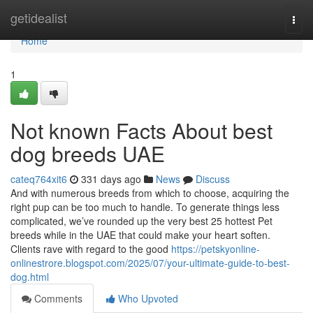
Home
getidealist
Togg
navi
Home
1
Not known Facts About best
dog breeds UAE
cateq764xit6
331 days ago
News
Discuss
And with numerous breeds from which to choose, acquiring the
right pup can be too much to handle. To generate things less
complicated, we’ve rounded up the very best 25 hottest Pet
breeds while in the UAE that could make your heart soften.
Clients rave with regard to the good
https://petskyonline-
onlinestrore.blogspot.com/2025/07/your-ultimate-guide-to-best-
dog.html
Comments
Who Upvoted