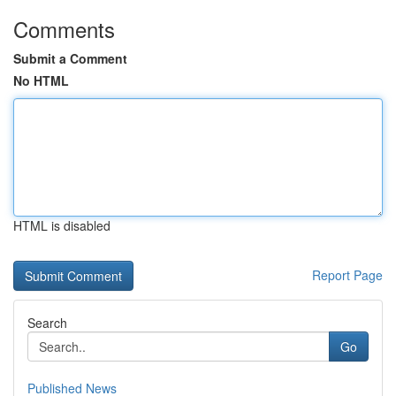
Comments
Submit a Comment
No HTML
HTML is disabled
Report Page
Search
Go
Published News