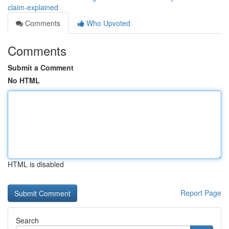
claim-explained
Comments
Who Upvoted
Comments
Submit a Comment
No HTML
HTML is disabled
Report Page
Search