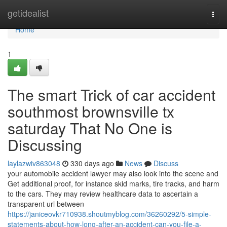
Home
getidealist
Togg
navi
Home
1
The smart Trick of car accident
southmost brownsville tx
saturday That No One is
Discussing
laylazwiv863048
330 days ago
News
Discuss
your automobile accident lawyer may also look into the scene and
Get additional proof, for instance skid marks, tire tracks, and harm
to the cars. They may review healthcare data to ascertain a
transparent url between
https://janiceovkr710938.shoutmyblog.com/36260292/5-simple-
statements-about-how-long-after-an-accident-can-you-file-a-