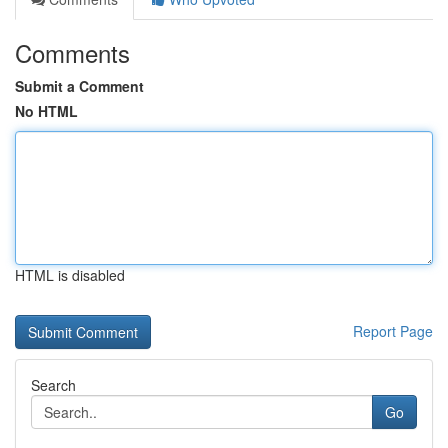
Comments
Submit a Comment
No HTML
HTML is disabled
Report Page
Search
Go