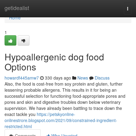
Home
getidealist
Togg
navi
Home
1
Hypoallergenic dog food
Options
howardf445amw7
330 days ago
News
Discuss
Also, the food is cost-free from soy protein and gluten, further
lessening probable allergens. This results in it for being an
successful selection for functioning food-appropriate pores and
pores and skin and digestive troubles down below veterinary
supervision. We have already been battling to trace down the
exact tackle you
https://petskyonline-
onlinestrore.blogspot.com/2021/09/constrained-ingredient-
restricted.html
Comments
Who Upvoted