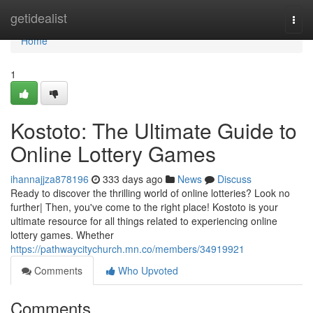
Home
getidealist
Togg
navi
Home
1
Kostoto: The Ultimate Guide to
Online Lottery Games
ihannajjza878196
333 days ago
News
Discuss
Ready to discover the thrilling world of online lotteries? Look no
further| Then, you've come to the right place! Kostoto is your
ultimate resource for all things related to experiencing online
lottery games. Whether
https://pathwaycitychurch.mn.co/members/34919921
Comments
Who Upvoted
Comments