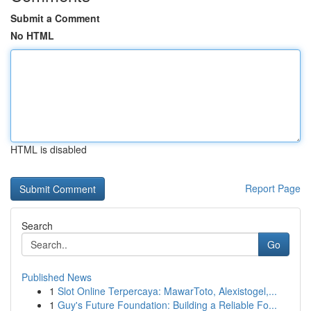
Submit a Comment
No HTML
HTML is disabled
Report Page
Search
Go
Published News
1
Slot Online Terpercaya: MawarToto, Alexistogel,...
1
Guy's Future Foundation: Building a Reliable Fo...