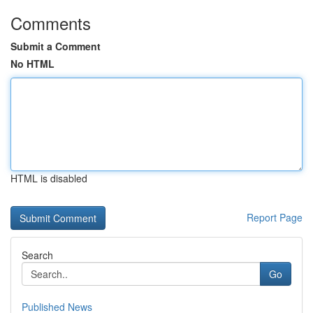
Comments
Submit a Comment
No HTML
HTML is disabled
Report Page
Search
Go
Published News