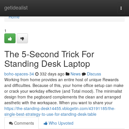
Home
getidealist
Togg
navi
Home
1
The 5-Second Trick For
Standing Desk Laptop
boho-spaces-34
332 days ago
News
Discuss
Working from home provides an entire host of unique Rewards
and difficulties. Because of this, your home office setup can make
or crack your workday effective (and Total mood). The minimalist
design from the pegboard complements the clean and arranged
aesthetic with the workspace. When you want to share your
https://the-standing-desk14455.vblogetin.com/43191185/the-
single-best-strategy-to-use-for-standing-desk-table
Comments
Who Upvoted