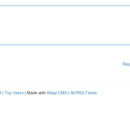
Rep
d
|
Top Users
| Made with
Kliqqi CMS
|
All RSS Feeds