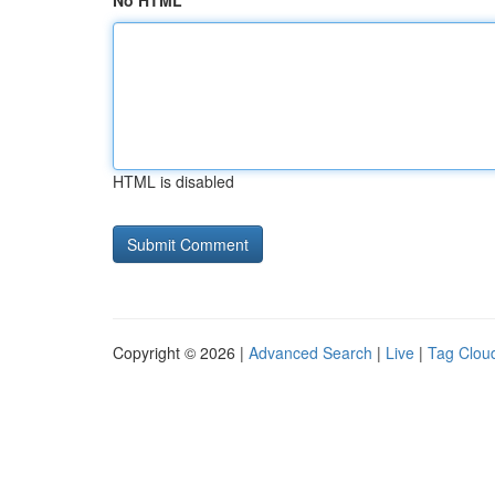
No HTML
HTML is disabled
Copyright © 2026 |
Advanced Search
|
Live
|
Tag Clou