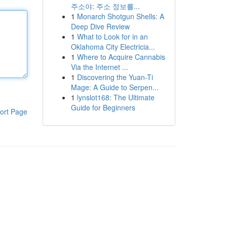
주소야: 주소 정보를...
1
Monarch Shotgun Shells: A
Deep Dive Review
1
What to Look for in an
Oklahoma City Electricia...
1
Where to Acquire Cannabis
Via the Internet ...
1
Discovering the Yuan-Ti
Mage: A Guide to Serpen...
1
lynslot168: The Ultimate
Guide for Beginners
ort Page