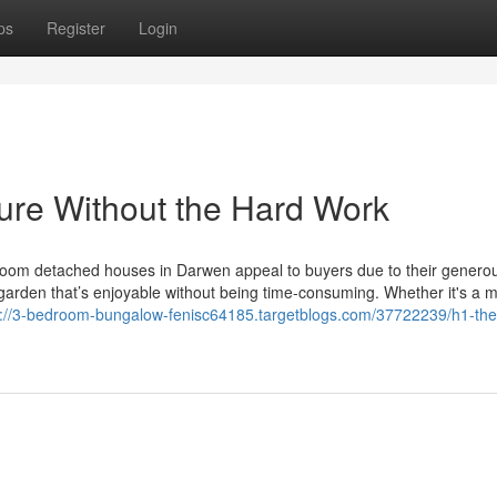
ps
Register
Login
sure Without the Hard Work
oom detached houses in Darwen appeal to buyers due to their generous
garden that’s enjoyable without being time-consuming. Whether it's a 
s://3-bedroom-bungalow-fenisc64185.targetblogs.com/37722239/h1-the-