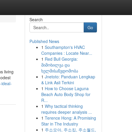
Search
Go
Published News
1
Southampton's HVAC
Companies : Locate Near...
1
Red Bull Georgia:
მიმოხილვა და
ხელმისაწვდომობა
 living
1
Jnetoto: Panduan Lengkap
modest
& Link Asli Terkini
ideal-
1
How to Choose Laguna
Beach Auto Body Shop for
R...
1
Why tactical thinking
requires deeper analysis ...
1
Terence Hong: A Promising
Star in The Industry
1
주소모아, 주소킹, 주소월드,