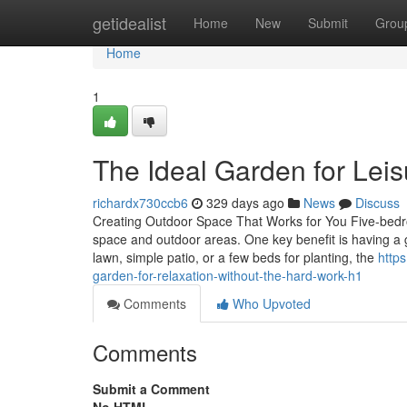
Home
getidealist
Home
New
Submit
Grou
Home
1
The Ideal Garden for Lei
richardx730ccb6
329 days ago
News
Discuss
Creating Outdoor Space That Works for You Five-bedr
space and outdoor areas. One key benefit is having a 
lawn, simple patio, or a few beds for planting, the
http
garden-for-relaxation-without-the-hard-work-h1
Comments
Who Upvoted
Comments
Submit a Comment