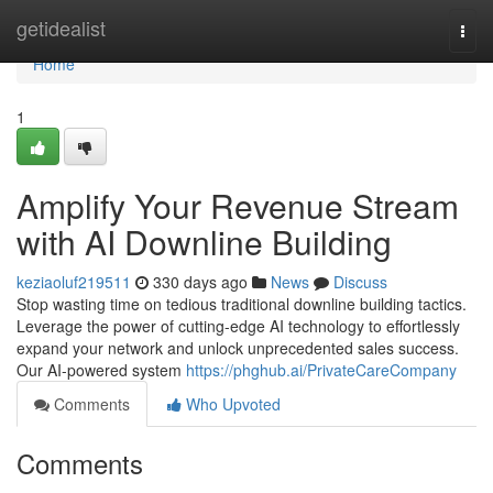
Home
getidealist
Togg
navi
Home
1
Amplify Your Revenue Stream
with AI Downline Building
keziaoluf219511
330 days ago
News
Discuss
Stop wasting time on tedious traditional downline building tactics.
Leverage the power of cutting-edge AI technology to effortlessly
expand your network and unlock unprecedented sales success.
Our AI-powered system
https://phghub.ai/PrivateCareCompany
Comments
Who Upvoted
Comments