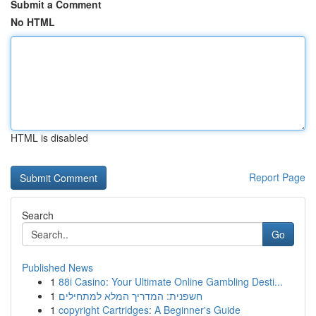
Submit a Comment
No HTML
HTML is disabled
Report Page
Search
Go
Published News
1
88i Casino: Your Ultimate Online Gambling Desti...
1
חשפנית: המדריך המלא למתחילים
1
copyright Cartridges: A Beginner's Guide