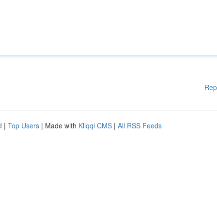
Rep
d
|
Top Users
| Made with
Kliqqi CMS
|
All RSS Feeds