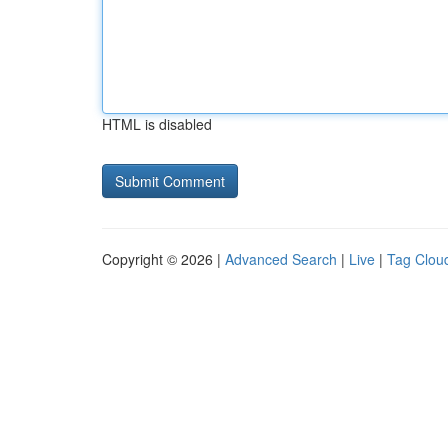
HTML is disabled
Copyright © 2026 |
Advanced Search
|
Live
|
Tag Clou