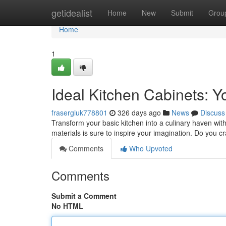
Home
getidealist
Home
New
Submit
Grou
Home
1
Ideal Kitchen Cabinets: 
frasergiuk778801
326 days ago
News
Discuss
Transform your basic kitchen into a culinary haven wit
materials is sure to inspire your imagination. Do you 
Comments
Who Upvoted
Comments
Submit a Comment
No HTML