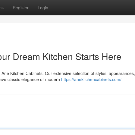
ps
Register
Login
Your Dream Kitchen Starts Here
h Ane Kitchen Cabinets. Our extensive selection of styles, appearances
crave classic elegance or modern
https://anekitchencabinets.com/