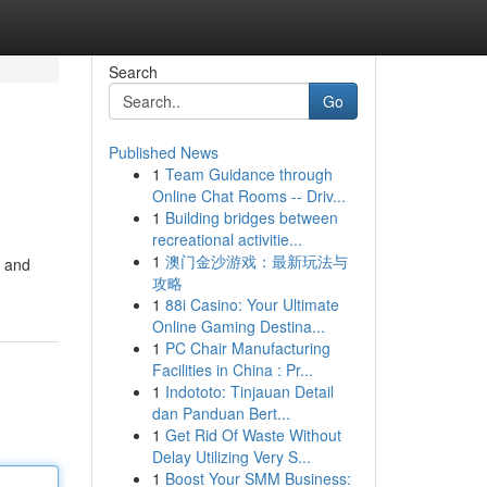
Search
Go
Published News
1
Team Guidance through
Online Chat Rooms -- Driv...
1
Building bridges between
recreational activitie...
1
澳门金沙游戏：最新玩法与
, and
攻略
1
88i Casino: Your Ultimate
Online Gaming Destina...
1
PC Chair Manufacturing
Facilities in China : Pr...
1
Indototo: Tinjauan Detail
dan Panduan Bert...
1
Get Rid Of Waste Without
Delay Utilizing Very S...
1
Boost Your SMM Business: