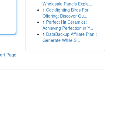
Wholesale Panels Expla...
1
Cockfighting Birds For
Offering: Discover Qu...
1
Perfect Hit Ceramics:
Achieving Perfection in Y...
1
DataBackup Affiliate Plan :
Generate While S...
ort Page