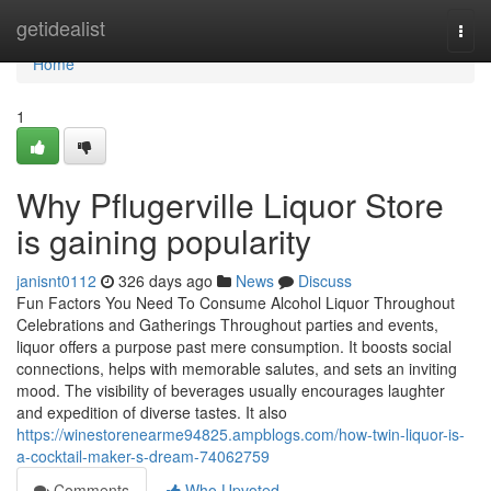
Home
getidealist
Togg
navi
Home
1
Why Pflugerville Liquor Store
is gaining popularity
janisnt0112
326 days ago
News
Discuss
Fun Factors You Need To Consume Alcohol Liquor Throughout
Celebrations and Gatherings Throughout parties and events,
liquor offers a purpose past mere consumption. It boosts social
connections, helps with memorable salutes, and sets an inviting
mood. The visibility of beverages usually encourages laughter
and expedition of diverse tastes. It also
https://winestorenearme94825.ampblogs.com/how-twin-liquor-is-
a-cocktail-maker-s-dream-74062759
Comments
Who Upvoted