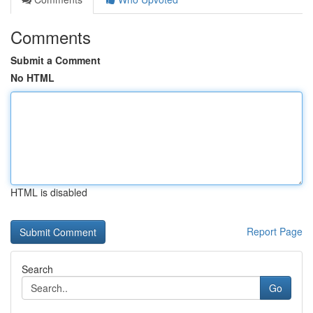
Comments
Submit a Comment
No HTML
HTML is disabled
Report Page
Search
Go