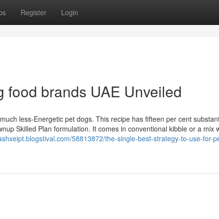
ps
Register
Login
g food brands UAE Unveiled
ch less-Energetic pet dogs. This recipe has fifteen per cent substanti
nup Skilled Plan formulation. It comes in conventional kibble or a mix 
cashxeipt.blogstival.com/58813872/the-single-best-strategy-to-use-for-p