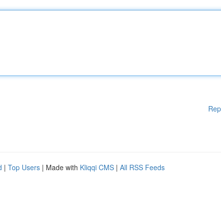
Rep
d
|
Top Users
| Made with
Kliqqi CMS
|
All RSS Feeds