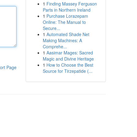
1
Finding Massey Ferguson
Parts in Northern Ireland
1
Purchase Lorazepam
Online: The Manual to
Secure...
1
Automated Shade Net
Making Machines: A
Comprehe...
1
Aasimar Mages: Sacred
Magic and Divine Heritage
1
How to Choose the Best
ort Page
Source for Tirzepatide (...