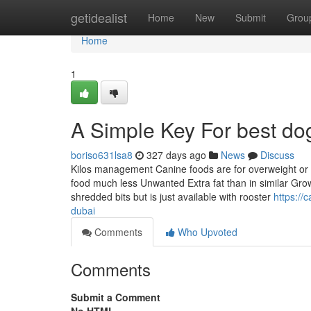
Home
getidealist
Home
New
Submit
Grou
Home
1
A Simple Key For best do
boriso631lsa8
327 days ago
News
Discuss
Kilos management Canine foods are for overweight or mu
food much less Unwanted Extra fat than in similar Grow
shredded bits but is just available with rooster
https://
dubai
Comments
Who Upvoted
Comments
Submit a Comment