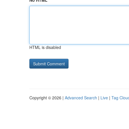
No HTML
HTML is disabled
Copyright © 2026 |
Advanced Search
|
Live
|
Tag Clou