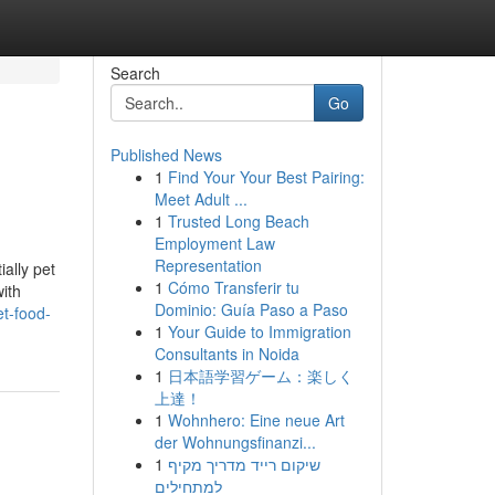
Search
Go
Published News
1
Find Your Your Best Pairing:
Meet Adult ...
1
Trusted Long Beach
Employment Law
Representation
ally pet
1
Cómo Transferir tu
with
Dominio: Guía Paso a Paso
et-food-
1
Your Guide to Immigration
Consultants in Noida
1
日本語学習ゲーム：楽しく
上達！
1
Wohnhero: Eine neue Art
der Wohnungsfinanzi...
1
שיקום רייד מדריך מקיף
למתחילים