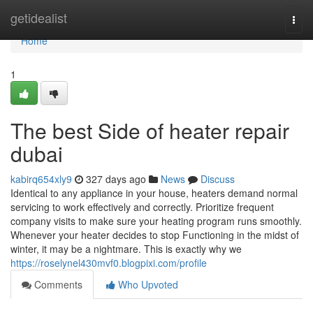
Home
getidealist
Togg
navi
Home
1
The best Side of heater repair
dubai
kabirq654xly9
327 days ago
News
Discuss
Identical to any appliance in your house, heaters demand normal
servicing to work effectively and correctly. Prioritize frequent
company visits to make sure your heating program runs smoothly.
Whenever your heater decides to stop Functioning in the midst of
winter, it may be a nightmare. This is exactly why we
https://roselynel430mvf0.blogpixi.com/profile
Comments
Who Upvoted