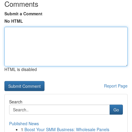
Comments
Submit a Comment
No HTML
HTML is disabled
Report Page
Search
Go
Published News
1
Boost Your SMM Business: Wholesale Panels