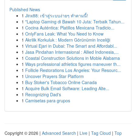
Published News
1
Jinx88: เข้าสู่ระบบง่ายๆ ทำตามนี้!
1
"Laptop Gaming di Bawah 10 Juta: Terbaik Tahun...
1
Cocina Auténtica: Platillos Mexicana Tradicio...
1
OnlyFans Leak: What You Need to Know
1
Akrilik Korkuluk : Modern Görünümin Inceliği
1
Virtual Ejari in Dubai: The Smart and Affordabl...
1
Jasa Pindahan Internasional : Allied Indonesia,...
1
Coastal Construction Solutions in Moble Alabama
1
Ways professional athletics figures maneuver th...
1
Follicle Restorations Los Angeles: Your Resourc...
1
Uncover Prayers Star Platform
1
Buy Stoker's Tobacco Online Canada
1
Acquire Bulk Email Software: Leading Alte...
1
Recognizing Dad's
1
Camisetas para grupos
Copyright © 2026 |
Advanced Search
|
Live
|
Tag Cloud
|
Top