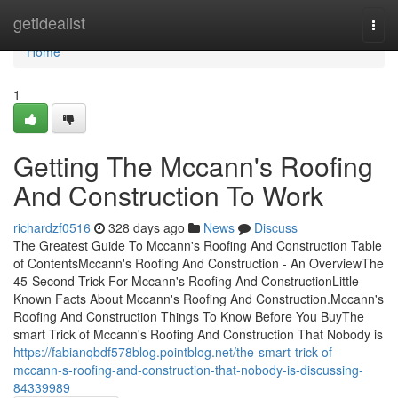
Home
getidealist
Togg
navi
Home
1
Getting The Mccann's Roofing
And Construction To Work
richardzf0516
328 days ago
News
Discuss
The Greatest Guide To Mccann's Roofing And Construction Table
of ContentsMccann's Roofing And Construction - An OverviewThe
45-Second Trick For Mccann's Roofing And ConstructionLittle
Known Facts About Mccann's Roofing And Construction.Mccann's
Roofing And Construction Things To Know Before You BuyThe
smart Trick of Mccann's Roofing And Construction That Nobody is
https://fabianqbdf578blog.pointblog.net/the-smart-trick-of-
mccann-s-roofing-and-construction-that-nobody-is-discussing-
84339989