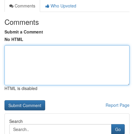
Comments
Who Upvoted
Comments
Submit a Comment
No HTML
HTML is disabled
Report Page
Search
Go