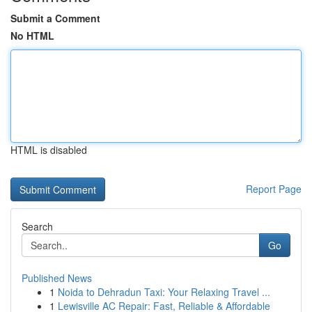
Submit a Comment
No HTML
HTML is disabled
Report Page
Search
Go
Published News
1
Noida to Dehradun Taxi: Your Relaxing Travel ...
1
Lewisville AC Repair: Fast, Reliable & Affordable