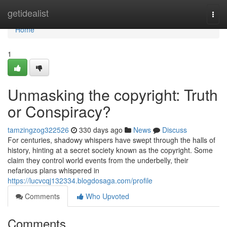
Home
getidealist
Togg
navi
Home
1
Unmasking the copyright: Truth
or Conspiracy?
tamzingzog322526
330 days ago
News
Discuss
For centuries, shadowy whispers have swept through the halls of
history, hinting at a secret society known as the copyright. Some
claim they control world events from the underbelly, their
nefarious plans whispered in
https://lucvcqj132334.blogdosaga.com/profile
Comments
Who Upvoted
Comments