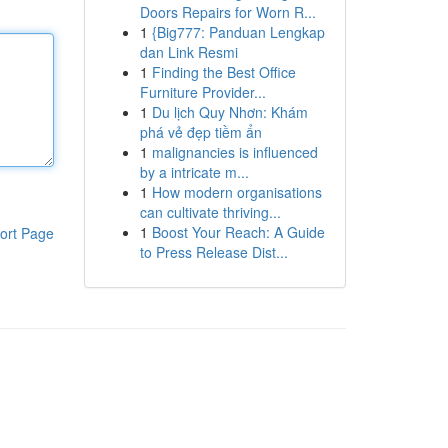
Doors Repairs for Worn R...
1
{Big777: Panduan Lengkap
dan Link Resmi
1
Finding the Best Office
Furniture Provider...
1
Du lịch Quy Nhơn: Khám
phá vẻ đẹp tiềm ẩn
1
malignancies is influenced
by a intricate m...
1
How modern organisations
can cultivate thriving...
1
Boost Your Reach: A Guide
ort Page
to Press Release Dist...