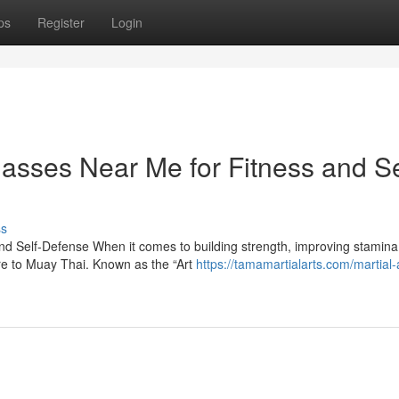
ps
Register
Login
asses Near Me for Fitness and Se
ss
d Self-Defense When it comes to building strength, improving stamina
are to Muay Thai. Known as the “Art
https://tamamartialarts.com/martial-