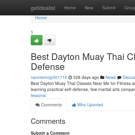
Home
getidealist
Home
New
Submit
Grou
Home
1
Best Dayton Muay Thai Cl
Defense
nanniemojy501716
328 days ago
News
Discu
Best Dayton Muay Thai Classes Near Me for Fitness an
learning practical self-defense, few martial arts comp
lessons/
Comments
Who Upvoted
Comments
Submit a Comment