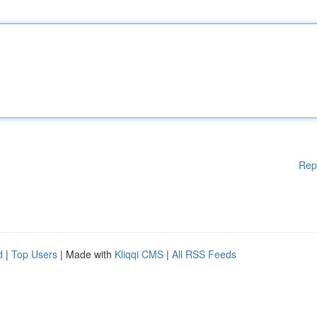
Rep
d
|
Top Users
| Made with
Kliqqi CMS
|
All RSS Feeds