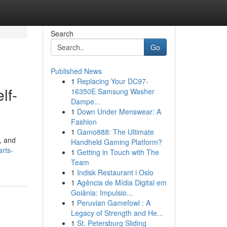
Search
Go
Published News
1
Replacing Your DC97-
lf-
16350E Samsung Washer
Dampe...
1
Down Under Menswear: A
Fashion
1
Gamo888: The Ultimate
, and
Handheld Gaming Platform?
arts-
1
Getting in Touch with The
Team
1
Indisk Restaurant i Oslo
1
Agência de Mídia Digital em
Goiânia: Impulsio...
1
Peruvian Gamefowl : A
Legacy of Strength and He...
1
St. Petersburg Sliding