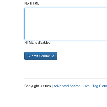
No HTML
HTML is disabled
Copyright © 2026 |
Advanced Search
|
Live
|
Tag Clou