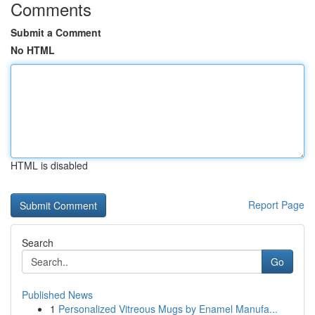
Comments
Submit a Comment
No HTML
HTML is disabled
Report Page
Search
Go
Published News
1
Personalized Vitreous Mugs by Enamel Manufa...