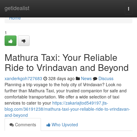
Home
getidealist
Togg
navi
Home
1
Mathura Taxi: Your Reliable
Ride to Vrindavan and Beyond
xanderkgoh727683
328 days ago
News
Discuss
Planning a trip voyage to the holy city of Vrindavan? Look no
further than Mathura Taxi, your trusted companion for safe and
comfortable transportation. We offer a wide selection of taxi
services to cater to your
https://zakariajtod549197.jts-
blog.com/36191238/mathura-taxi-your-reliable-ride-to-vrindavan-
and-beyond
Comments
Who Upvoted