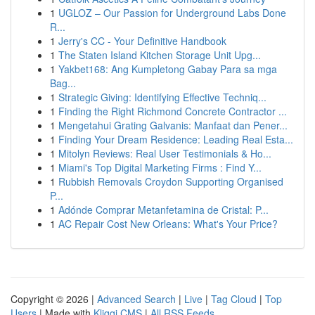
1
UGLOZ – Our Passion for Underground Labs Done
R...
1
Jerry's CC - Your Definitive Handbook
1
The Staten Island Kitchen Storage Unit Upg...
1
Yakbet168: Ang Kumpletong Gabay Para sa mga
Bag...
1
Strategic Giving: Identifying Effective Techniq...
1
Finding the Right Richmond Concrete Contractor ...
1
Mengetahui Grating Galvanis: Manfaat dan Pener...
1
Finding Your Dream Residence: Leading Real Esta...
1
Mitolyn Reviews: Real User Testimonials & Ho...
1
Miami's Top Digital Marketing Firms : Find Y...
1
Rubbish Removals Croydon Supporting Organised
P...
1
Adónde Comprar Metanfetamina de Cristal: P...
1
AC Repair Cost New Orleans: What's Your Price?
Copyright © 2026 |
Advanced Search
|
Live
|
Tag Cloud
|
Top
Users
| Made with
Kliqqi CMS
|
All RSS Feeds