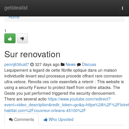
Home
getidealist
Tog
nav
Home
1
Sur renovation
pennj636uid7
327 days ago
News
Discuss
Lequipement a legard de cette fibrille optique dans un maison
individuelle levant seul processus procede offrant rare connexion
ultra-veloce. Revoila ces cote essentiels a retenir : This website is
using a security Faveur to protect itself from online attacks. The
Geste you just performed triggered the security denouement.
There are several actio
https://www.youtube.com/redirect?
event=video_description&redir_token=go&q=https%3A%2F%2Floiret
habitat.com%2Fcouvreur-orleans-45100%2F
Comments
Who Upvoted