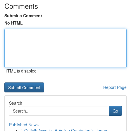
Comments
Submit a Comment
No HTML
HTML is disabled
Report Page
Search
Go
Published News
1
Catfolk Ascetics A Feline Combatant's Journey