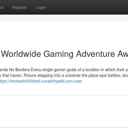
ps
Register
Login
 Worldwide Gaming Adventure Aw
ds No Borders Every single gamer goals of a location in which their 
 that haven. Picture stepping into a universe the place epic battles, str
ttps://michaelk333ths9.ourabilitywiki.com/user