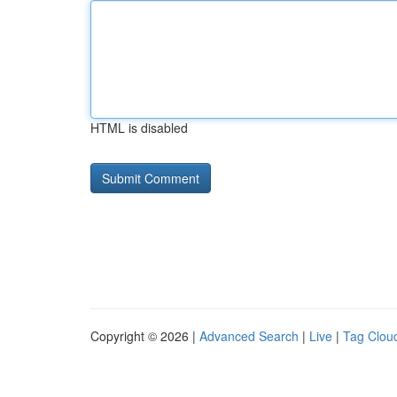
HTML is disabled
Copyright © 2026 |
Advanced Search
|
Live
|
Tag Clou