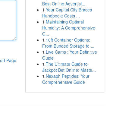
Best Online Advertisi...
1
Your Capital City Braces
Handbook: Costs ...
1
Maintaining Optimal
Humidity: A Comprehensive
G...
1
10ft Container Options:
From Bunded Storage to ...
1
Live Cams : Your Definitive
Guide
ort Page
1
The Ultimate Guide to
Jackpot Bet Online: Maste...
1
Nexaph Peptides: Your
Comprehensive Guide