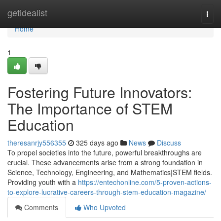
Home
getidealist
Togg
navi
Home
1
Fostering Future Innovators:
The Importance of STEM
Education
theresanrjy556355
325 days ago
News
Discuss
To propel societies into the future, powerful breakthroughs are
crucial. These advancements arise from a strong foundation in
Science, Technology, Engineering, and Mathematics|STEM fields.
Providing youth with a
https://entechonline.com/5-proven-actions-
to-explore-lucrative-careers-through-stem-education-magazine/
Comments
Who Upvoted