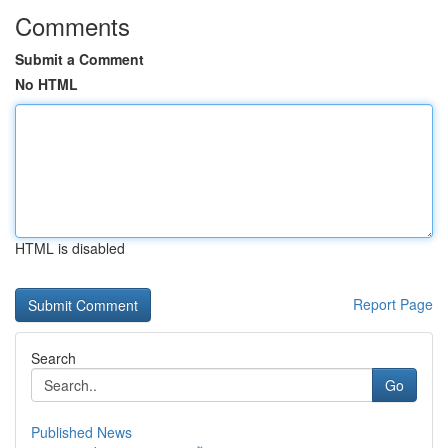
Comments
Submit a Comment
No HTML
HTML is disabled
Report Page
Search
Go
Published News