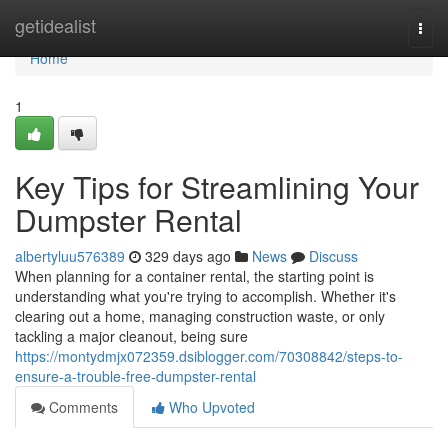
Home
getidealist
Togg
navi
Home
1
Key Tips for Streamlining Your
Dumpster Rental
albertyluu576389
329 days ago
News
Discuss
When planning for a container rental, the starting point is
understanding what you're trying to accomplish. Whether it's
clearing out a home, managing construction waste, or only
tackling a major cleanout, being sure
https://montydmjx072359.dsiblogger.com/70308842/steps-to-
ensure-a-trouble-free-dumpster-rental
Comments
Who Upvoted