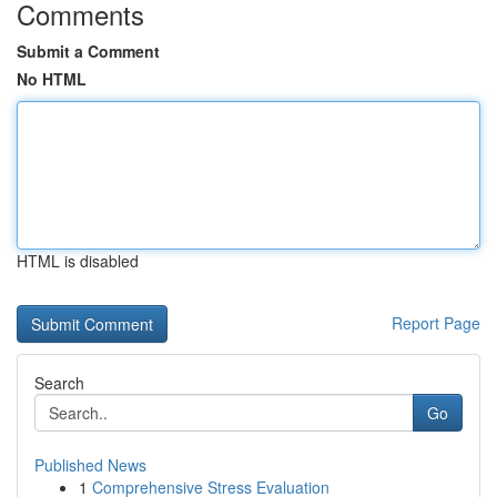
Comments
Submit a Comment
No HTML
HTML is disabled
Report Page
Search
Go
Published News
1
Comprehensive Stress Evaluation