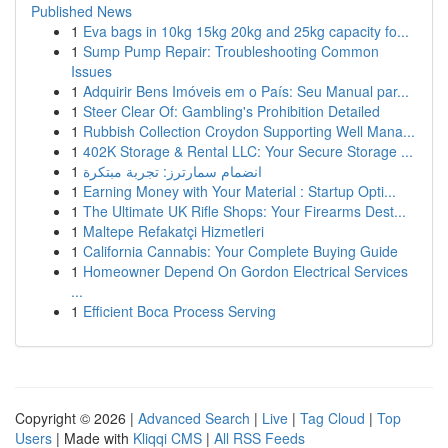
Published News
1
Eva bags in 10kg 15kg 20kg and 25kg capacity fo...
1
Sump Pump Repair: Troubleshooting Common
Issues
1
Adquirir Bens Imóveis em o País: Seu Manual par...
1
Steer Clear Of: Gambling's Prohibition Detailed
1
Rubbish Collection Croydon Supporting Well Mana...
1
402K Storage & Rental LLC: Your Secure Storage ...
1
انضمام سمارترز: تجربة مبتكرة
1
Earning Money with Your Material : Startup Opti...
1
The Ultimate UK Rifle Shops: Your Firearms Dest...
1
Maltepe Refakatçi Hizmetleri
1
California Cannabis: Your Complete Buying Guide
1
Homeowner Depend On Gordon Electrical Services
...
1
Efficient Boca Process Serving
Copyright © 2026 |
Advanced Search
|
Live
|
Tag Cloud
|
Top
Users
| Made with
Kliqqi CMS
|
All RSS Feeds