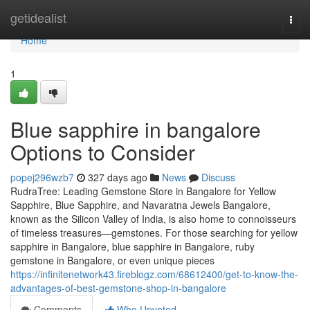
Home
getidealist
Togg
navi
Home
1
Blue sapphire in bangalore
Options to Consider
popej296wzb7
327 days ago
News
Discuss
RudraTree: Leading Gemstone Store in Bangalore for Yellow
Sapphire, Blue Sapphire, and Navaratna Jewels Bangalore,
known as the Silicon Valley of India, is also home to connoisseurs
of timeless treasures—gemstones. For those searching for yellow
sapphire in Bangalore, blue sapphire in Bangalore, ruby
gemstone in Bangalore, or even unique pieces
https://infinitenetwork43.fireblogz.com/68612400/get-to-know-the-
advantages-of-best-gemstone-shop-in-bangalore
Comments
Who Upvoted