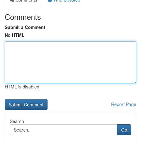
Comments
Submit a Comment
No HTML
HTML is disabled
Report Page
Search
Go