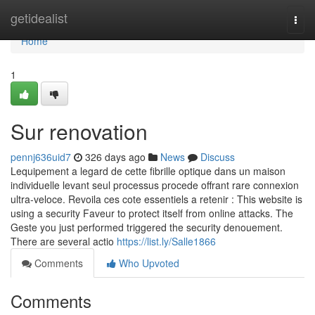
Home
getidealist
Togg
navi
Home
1
Sur renovation
pennj636uid7
326 days ago
News
Discuss
Lequipement a legard de cette fibrille optique dans un maison
individuelle levant seul processus procede offrant rare connexion
ultra-veloce. Revoila ces cote essentiels a retenir : This website is
using a security Faveur to protect itself from online attacks. The
Geste you just performed triggered the security denouement.
There are several actio
https://list.ly/Salle1866
Comments
Who Upvoted
Comments