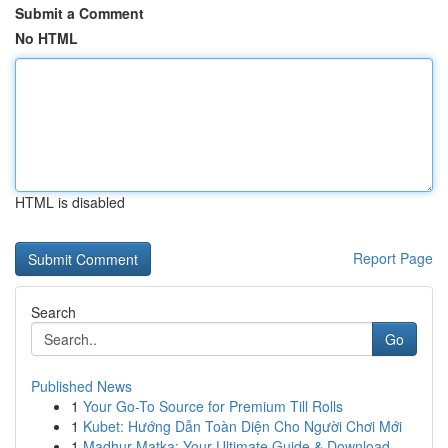
Submit a Comment
No HTML
HTML is disabled
Report Page
Search
Go
Published News
1
Your Go-To Source for Premium Till Rolls
1
Kubet: Hướng Dẫn Toàn Diện Cho Người Chơi Mới
1
Madhur Matka: Your Ultimate Guide & Download