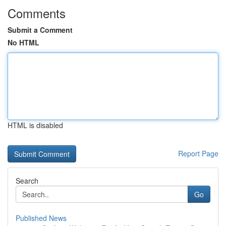
Comments
Submit a Comment
No HTML
HTML is disabled
Report Page
Search
Go
Published News