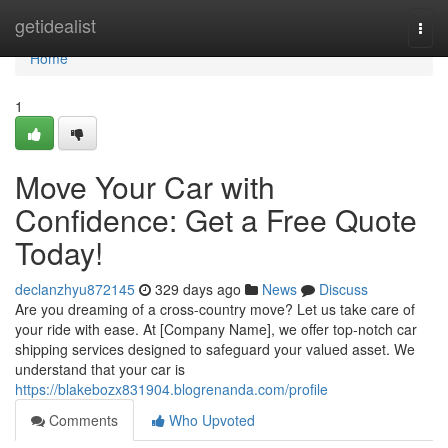
Home
getidealist
Togg
navi
Home
1
Move Your Car with
Confidence: Get a Free Quote
Today!
declanzhyu872145
329 days ago
News
Discuss
Are you dreaming of a cross-country move? Let us take care of
your ride with ease. At [Company Name], we offer top-notch car
shipping services designed to safeguard your valued asset. We
understand that your car is
https://blakebozx831904.blogrenanda.com/profile
Comments
Who Upvoted