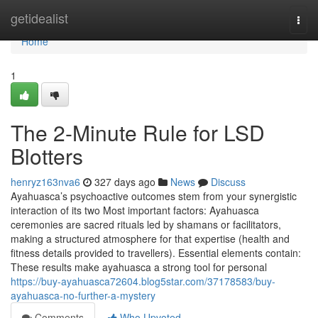
Home
getidealist
Togg
navi
Home
1
The 2-Minute Rule for LSD
Blotters
henryz163nva6
327 days ago
News
Discuss
Ayahuasca’s psychoactive outcomes stem from your synergistic
interaction of its two Most important factors: Ayahuasca
ceremonies are sacred rituals led by shamans or facilitators,
making a structured atmosphere for that expertise (health and
fitness details provided to travellers). Essential elements contain:
These results make ayahuasca a strong tool for personal
https://buy-ayahuasca72604.blog5star.com/37178583/buy-
ayahuasca-no-further-a-mystery
Comments
Who Upvoted