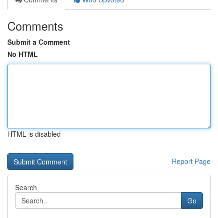
Comments
Submit a Comment
No HTML
HTML is disabled
Report Page
Search
Go