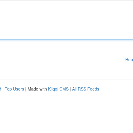
Rep
d
|
Top Users
| Made with
Kliqqi CMS
|
All RSS Feeds