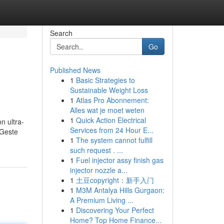
Search
Go
Published News
1
Basic Strategies to
Sustainable Weight Loss
1
Atlas Pro Abonnement:
Alles wat je moet weten
1
Quick Action Electrical
n ultra-
Services from 24 Hour E...
 Geste
1
The system cannot fulfill
such request . ...
1
Fuel injector assy finish gas
injector nozzle a...
1
土豆copyright：新手入门
1
M3M Antalya Hills Gurgaon:
A Premium Living ...
1
Discovering Your Perfect
Home? Top Home Finance...