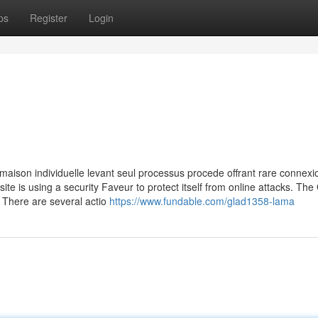
ps
Register
Login
maison individuelle levant seul processus procede offrant rare connexio
site is using a security Faveur to protect itself from online attacks. The
 There are several actio
https://www.fundable.com/glad1358-lama