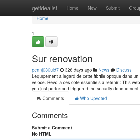
Home
getidealist
Home
New
Submit
Grou
Home
1
Sur renovation
pennj636uid7
328 days ago
News
Discuss
Lequipement a legard de cette fibrille optique dans un 
veloce. Revoila ces cote essentiels a retenir : This web
you just performed triggered the security denouement.
Comments
Who Upvoted
Comments
Submit a Comment
No HTML