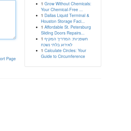
1
Grow Without Chemicals:
Your Chemical-Free ...
1
Dallas Liquid Terminal &
Houston Storage Faci...
1
Affordable St. Petersburg
Sliding Doors Repairs...
1
חשפניות: המדריך המקיף
לאירוע בלתי נשכח
1
Calculate Circles: Your
Guide to Circumference
ort Page