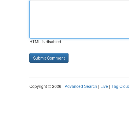
HTML is disabled
Copyright © 2026 |
Advanced Search
|
Live
|
Tag Clou