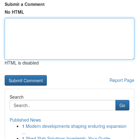
Submit a Comment
No HTML
HTML is disabled
Report Page
Search
Go
Published News
1
Modern developments shaping enduring expansion
...
1
Shed Slab Solutions Inverleigh: Your Guide