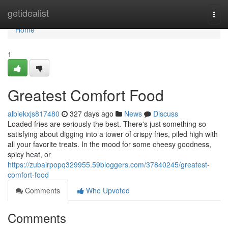
Home
getidealist
Togg
navi
Home
1
Greatest Comfort Food
albiekxjs817480
327 days ago
News
Discuss
Loaded fries are seriously the best. There's just something so
satisfying about digging into a tower of crispy fries, piled high with
all your favorite treats. In the mood for some cheesy goodness,
spicy heat, or
https://zubairpopq329955.59bloggers.com/37840245/greatest-
comfort-food
Comments
Who Upvoted
Comments