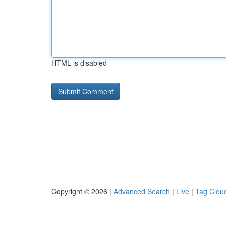
HTML is disabled
Copyright © 2026 |
Advanced Search
|
Live
|
Tag Clou