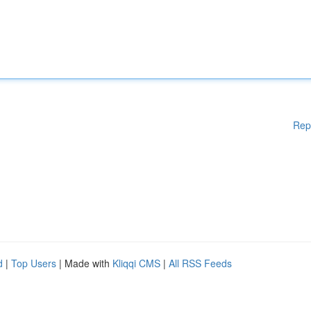
Rep
d
|
Top Users
| Made with
Kliqqi CMS
|
All RSS Feeds