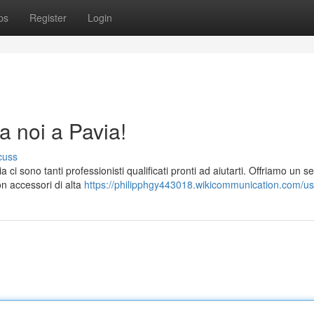
ps
Register
Login
a noi a Pavia!
cuss
i sono tanti professionisti qualificati pronti ad aiutarti. Offriamo un se
on accessori di alta
https://philipphgy443018.wikicommunication.com/us