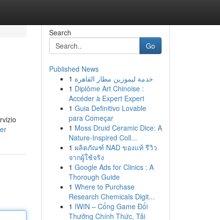
Search
Go
Published News
1
خدمة ليموزين مطار القاهرة
1
Diplôme Art Chinoise :
Accéder à Expert Expert
1
Guia Definitivo Lovable
para Começar
rvizio
1
Moss Druid Ceramic Dice: A
er
Nature-Inspired Coll...
1
ผลิตภัณฑ์ NAD ของแท้ รีวิว
จากผู้ใช้จริง
1
Google Ads for Clinics : A
Thorough Guide
1
Where to Purchase
Research Chemicals Digit...
1
IWIN – Cổng Game Đổi
Thưởng Chính Thức, Tải