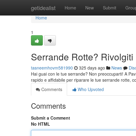
Home
getidealist
Home
New
Submit
Grou
Home
1
Serrande Rotte? Rivolgiti 
tasneemhovm581990
325 days ago
News
Dis
Hai guai con le tue serrande? Non preoccuparti! A Pavia c
rapido e affidabile per riparare le tue serrande rotte, c
Comments
Who Upvoted
Comments
Submit a Comment
No HTML