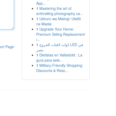
App...
1
Mastering the art of
enthralling photography us...
1
Ushuru wa Mwingi: Utafiti
na Madai
1
Upgrade Your Home:
Premium Siding Replacement
i...
1
دُوَات لافتات الخروج LED في
ort Page
مصر
1
Dietistas en Valladolid : La
guía para sele...
1
Military-Friendly Shopping:
Discounts & Reso...