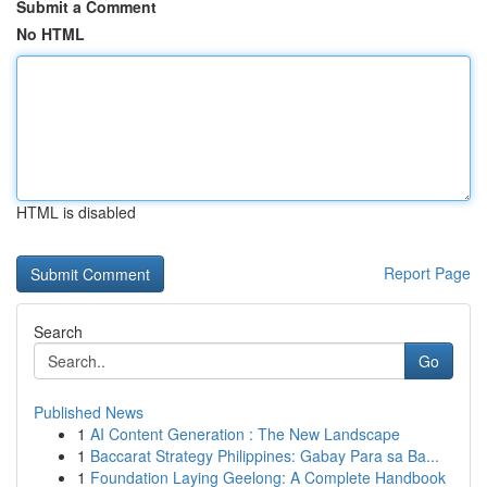
Submit a Comment
No HTML
HTML is disabled
Report Page
Search
Go
Published News
1
AI Content Generation : The New Landscape
1
Baccarat Strategy Philippines: Gabay Para sa Ba...
1
Foundation Laying Geelong: A Complete Handbook