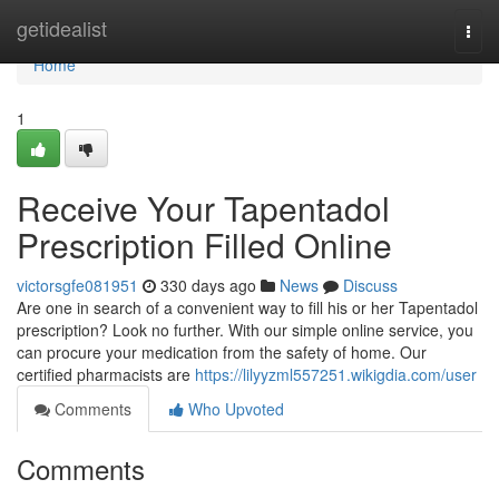
Home
getidealist
Togg
navi
Home
1
Receive Your Tapentadol
Prescription Filled Online
victorsgfe081951
330 days ago
News
Discuss
Are one in search of a convenient way to fill his or her Tapentadol
prescription? Look no further. With our simple online service, you
can procure your medication from the safety of home. Our
certified pharmacists are
https://lilyyzml557251.wikigdia.com/user
Comments
Who Upvoted
Comments