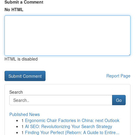
Submit a Comment
No HTML
HTML is disabled
Report Page
Search
Go
Published News
1
Ergonomic Chair Factories in China: next Outlook
1
AI SEO: Revolutionizing Your Search Strategy
1
Finding Your Perfect {Reborn: A Guide to Entire...