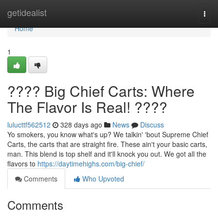
Home
getidealist
Togg
navi
Home
1
???? Big Chief Carts: Where
The Flavor Is Real! ????
lulucttf562512
328 days ago
News
Discuss
Yo smokers, you know what's up? We talkin' 'bout Supreme Chief
Carts, the carts that are straight fire. These ain't your basic carts,
man. This blend is top shelf and it'll knock you out. We got all the
flavors to
https://daytimehighs.com/big-chief/
Comments
Who Upvoted
Comments