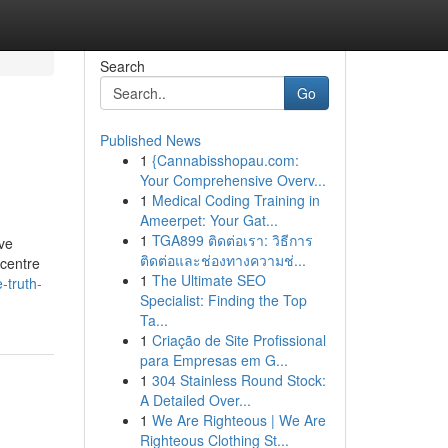
Search
Go
Published News
1
{Cannabisshopau.com:
Your Comprehensive Overv...
1
Medical Coding Training in
Ameerpet: Your Gat...
1
TGA899 ติดต่อเรา: วิธีการ
ave
ติดต่อและช่องทางความช่...
 centre
1
The Ultimate SEO
-truth-
Specialist: Finding the Top
Ta...
1
Criação de Site Profissional
para Empresas em G...
1
304 Stainless Round Stock:
A Detailed Over...
1
We Are Righteous | We Are
Righteous Clothing St...