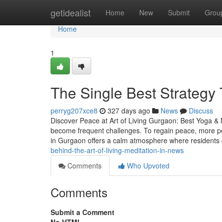
Home
getidealist
Home
New
Submit
Grou
Home
1
The Single Best Strategy T
perryg207xce8
327 days ago
News
Discuss
Discover Peace at Art of Living Gurgaon: Best Yoga & 
become frequent challenges. To regain peace, more pe
in Gurgaon offers a calm atmosphere where residents
behind-the-art-of-living-meditation-in-news
Comments
Who Upvoted
Comments
Submit a Comment