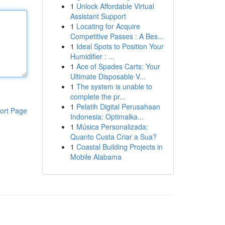
1
Unlock Affordable Virtual
Assistant Support
1
Locating for Acquire
Competitive Passes : A Bes...
1
Ideal Spots to Position Your
Humidifier : ...
1
Ace of Spades Carts: Your
Ultimate Disposable V...
1
The system is unable to
complete the pr...
1
Pelatih Digital Perusahaan
ort Page
Indonesia: Optimalka...
1
Música Personalizada:
Quanto Custa Criar a Sua?
1
Coastal Building Projects in
Mobile Alabama