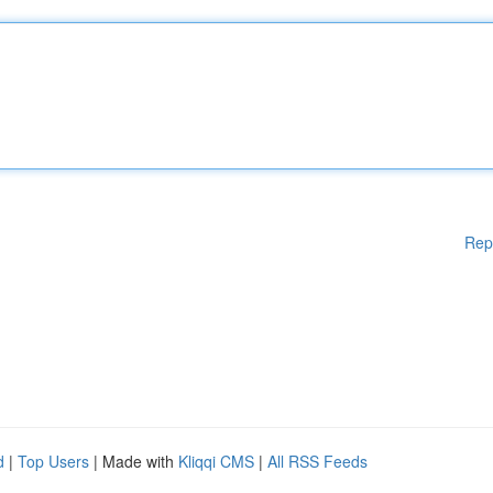
Rep
d
|
Top Users
| Made with
Kliqqi CMS
|
All RSS Feeds