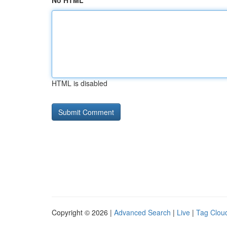
No HTML
HTML is disabled
Copyright © 2026 |
Advanced Search
|
Live
|
Tag Clou