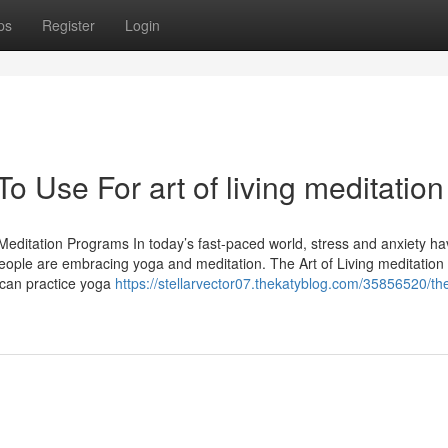
ps
Register
Login
o Use For art of living meditation
Meditation Programs In today’s fast-paced world, stress and anxiety h
ople are embracing yoga and meditation. The Art of Living meditation
 can practice yoga
https://stellarvector07.thekatyblog.com/35856520/the