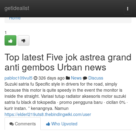
Home
getidealist
Togg
navi
Home
1
Top latest Five jok astrea grand
anti gembos Urban news
pabloc109vul5
326 days ago
News
Discuss
Suzuki satria fu Specific style in drivers for the road, simply
because this motor is quite speedy in the event the monitor is
inside the straight. Variasi tutup radiator aksesoris motor suzuki
satria fu black di tokopedia ∙ promo pengguna baru ∙ cicilan 0% ∙
kurir instan. ” kenangnya. Namun
https://elderl219uts8.thebindingwiki.com/user
Comments
Who Upvoted