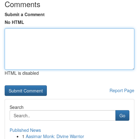
Comments
Submit a Comment
No HTML
HTML is disabled
Report Page
Search
Go
Published News
1
Aasimar Monk: Divine Warrior