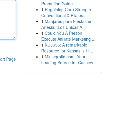
Promotion Guide
1
Regaining Core Strength:
Conventional & Pilates...
1
Manjares para Fiestas en
Artesia: ¡Los Únicas A...
1
Could You A Person
Execute Affiliate Marketing ...
1
KU3636: A remarkable
Resource for Kansas 's Hi...
1
Miniagroltd.com: Your
ort Page
Leading Source for Cashew...