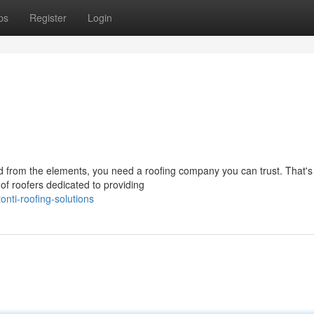
ps
Register
Login
d from the elements, you need a roofing company you can trust. That'
of roofers dedicated to providing
nti-roofing-solutions