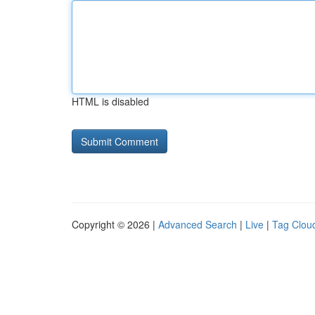
HTML is disabled
Copyright © 2026 |
Advanced Search
|
Live
|
Tag Clou