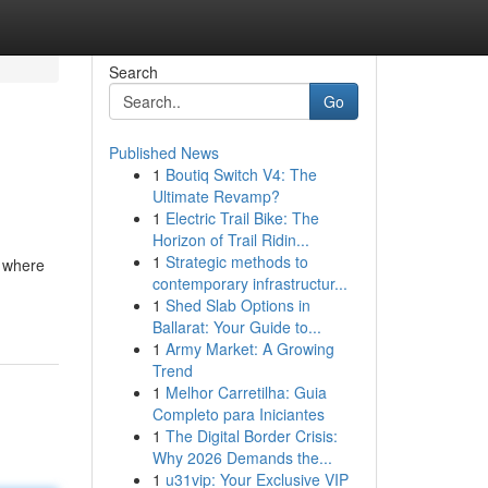
Search
Go
Published News
1
Boutiq Switch V4: The
Ultimate Revamp?
1
Electric Trail Bike: The
Horizon of Trail Ridin...
1
Strategic methods to
s where
contemporary infrastructur...
1
Shed Slab Options in
Ballarat: Your Guide to...
1
Army Market: A Growing
Trend
1
Melhor Carretilha: Guia
Completo para Iniciantes
1
The Digital Border Crisis:
Why 2026 Demands the...
1
u31vip: Your Exclusive VIP