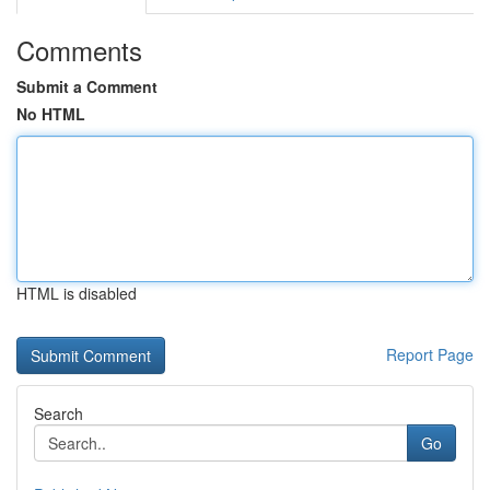
Comments
Submit a Comment
No HTML
HTML is disabled
Report Page
Search
Go