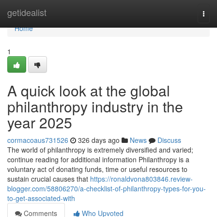
Home
getidealist
Togg
navi
Home
1
A quick look at the global
philanthropy industry in the
year 2025
cormacoaus731526
326 days ago
News
Discuss
The world of philanthropy is extremely diversified and varied;
continue reading for additional information Philanthropy is a
voluntary act of donating funds, time or useful resources to
sustain crucial causes that
https://ronaldvona803846.review-
blogger.com/58806270/a-checklist-of-philanthropy-types-for-you-
to-get-associated-with
Comments
Who Upvoted