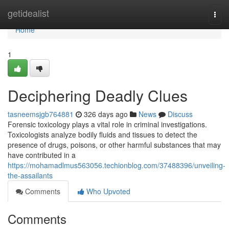
Home
getidealist
Togg
navi
Home
1
Deciphering Deadly Clues
tasneemsjgb764881
326 days ago
News
Discuss
Forensic toxicology plays a vital role in criminal investigations.
Toxicologists analyze bodily fluids and tissues to detect the
presence of drugs, poisons, or other harmful substances that may
have contributed in a
https://mohamadlmus563056.techionblog.com/37488396/unveiling-
the-assailants
Comments
Who Upvoted
Comments