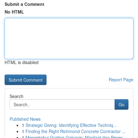
Submit a Comment
No HTML
HTML is disabled
Report Page
Search
Go
Published News
1
Strategic Giving: Identifying Effective Techniq...
1
Finding the Right Richmond Concrete Contractor ...
1
Mengetahui Grating Galvanis: Manfaat dan Pener...