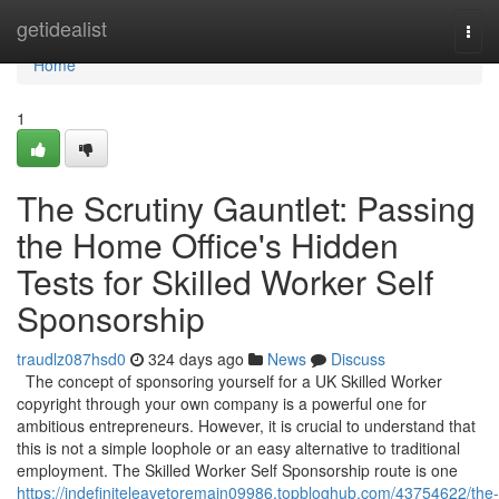
Home
getidealist
Togg
navi
Home
1
The Scrutiny Gauntlet: Passing
the Home Office's Hidden
Tests for Skilled Worker Self
Sponsorship
traudlz087hsd0
324 days ago
News
Discuss
The concept of sponsoring yourself for a UK Skilled Worker
copyright through your own company is a powerful one for
ambitious entrepreneurs. However, it is crucial to understand that
this is not a simple loophole or an easy alternative to traditional
employment. The Skilled Worker Self Sponsorship route is one
https://indefiniteleavetoremain09986.topbloghub.com/43754622/the-