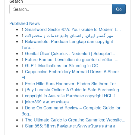
Search
Go
Published News
1
Smartworld Sector 67A: Your Guide to Modern L...
1
مهر گستر ایران: راهنمای جامع خدمات و محصولات
1
Belawantoto: Panduan Lengkap dan copyright
Terb...
1
Genital Ülser Çukurluk : Nedenleri | Sebepleri...
1
Future Fambo: L’évolution du guerrier chrétien ...
1
GLP-1 Medications for Slimming in OC
1
Cappuccino Embroidery Mermaid Dress: A Sheer
El...
1
Erste Hilfe Kurs Hannover: Finden Sie Ihren Ter...
1
{Buy Lunesta Online: A Guide to Safe Purchasing
1
copyright in Australia Purchase copyright HCL f...
1
joker369 สอบถามข้อมูล
1
Done On Command Review – Complete Guide for
Beg...
1
The Ultimate Guide to Creatine Gummies: Website...
1
Siam855: วิธีการติดต่อและบริการสนับสนุนล่าสุด