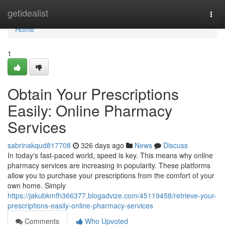
Home
getidealist
Togg
navi
Home
1
Obtain Your Prescriptions
Easily: Online Pharmacy
Services
sabrinakqud817708
326 days ago
News
Discuss
In today's fast-paced world, speed is key. This means why online
pharmacy services are increasing in popularity. These platforms
allow you to purchase your prescriptions from the comfort of your
own home. Simply
https://jakubkmfh366377.blogadvize.com/45119458/retrieve-your-
prescriptions-easily-online-pharmacy-services
Comments
Who Upvoted