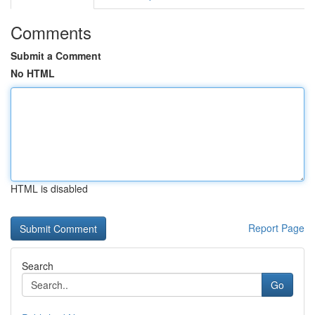
Comments
Submit a Comment
No HTML
HTML is disabled
Report Page
Search
Go