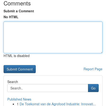
Comments
Submit a Comment
No HTML
HTML is disabled
Report Page
Search
Go
Published News
1
De Toekomst van de Agrofood Industrie: Innovati...