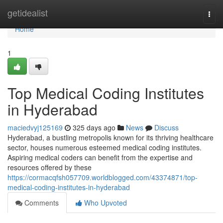
Home
getidealist
Togg
navi
Home
1
Top Medical Coding Institutes
in Hyderabad
maciedvyj125169
325 days ago
News
Discuss
Hyderabad, a bustling metropolis known for its thriving healthcare
sector, houses numerous esteemed medical coding institutes.
Aspiring medical coders can benefit from the expertise and
resources offered by these
https://cormacqfsh057709.worldblogged.com/43374871/top-
medical-coding-institutes-in-hyderabad
Comments
Who Upvoted