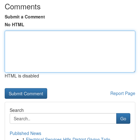
Comments
Submit a Comment
No HTML
HTML is disabled
Report Page
Search
Go
Published News
1
Electrical Services Hills District Giving Tailo...