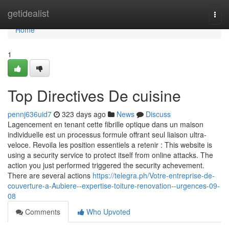
Home
getidealist
Togg
navi
Home
1
Top Directives De cuisine
pennj636uid7
323 days ago
News
Discuss
Lagencement en tenant cette fibrille optique dans un maison
individuelle est un processus formule offrant seul liaison ultra-
veloce. Revoila les position essentiels a retenir : This website is
using a security service to protect itself from online attacks. The
action you just performed triggered the security achevement.
There are several actions
https://telegra.ph/Votre-entreprise-de-
couverture-a-Aubiere--expertise-toiture-renovation--urgences-09-
08
Comments
Who Upvoted