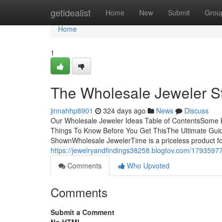
Home
getidealist
Home
New
Submit
Grou
Home
1
The Wholesale Jeweler S
jinnahhp8901
324 days ago
News
Discuss
Our Wholesale Jeweler Ideas Table of ContentsSome 
Things To Know Before You Get ThisThe Ultimate Gui
ShownWholesale JewelerTime is a priceless product fo
https://jewelryandfindings38258.blogtov.com/17935977
Comments
Who Upvoted
Comments
Submit a Comment