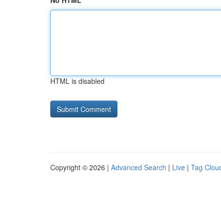
No HTML
HTML is disabled
Copyright © 2026 |
Advanced Search
|
Live
|
Tag Clou