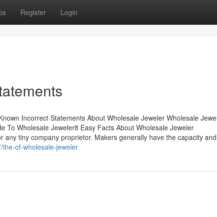
ps
Register
Login
tatements
Known Incorrect Statements About Wholesale Jeweler Wholesale Jewe
de To Wholesale Jeweler8 Easy Facts About Wholesale Jeweler
r any tiny company proprietor. Makers generally have the capacity an
/the-of-wholesale-jeweler