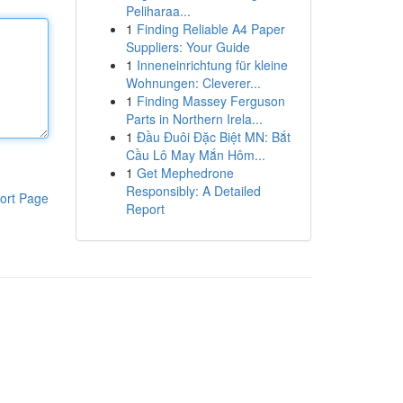
Peliharaa...
1
Finding Reliable A4 Paper
Suppliers: Your Guide
1
Inneneinrichtung für kleine
Wohnungen: Cleverer...
1
Finding Massey Ferguson
Parts in Northern Irela...
1
Đầu Đuôi Đặc Biệt MN: Bắt
Cầu Lô May Mắn Hôm...
1
Get Mephedrone
Responsibly: A Detailed
ort Page
Report