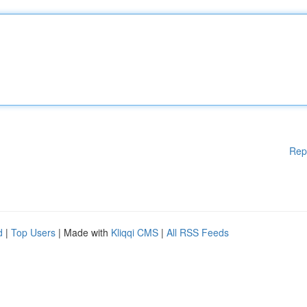
Rep
d
|
Top Users
| Made with
Kliqqi CMS
|
All RSS Feeds