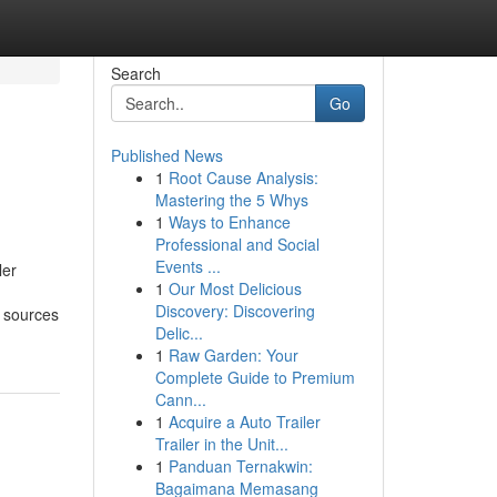
Search
Go
Published News
1
Root Cause Analysis:
Mastering the 5 Whys
1
Ways to Enhance
Professional and Social
Events ...
ler
1
Our Most Delicious
Discovery: Discovering
d sources
Delic...
1
Raw Garden: Your
Complete Guide to Premium
Cann...
1
Acquire a Auto Trailer
Trailer in the Unit...
1
Panduan Ternakwin:
Bagaimana Memasang