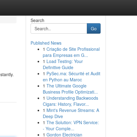
Search
Go
Published News
1
Criação de Site Profissional
para Empresas em G...
1
Load Testing: Your
Definitive Guide
1
PySec.ma: Sécurité et Audit
stantly.
en Python au Maroc
1
The Ultimate Google
Business Profile Optimizati...
1
Understanding Backwoods
Cigars: History, Flavor...
1
Mint's Revenue Streams: A
Deep Dive
1
The Solution: VPN Service:
- Your Comple...
1
Gordon Electrician