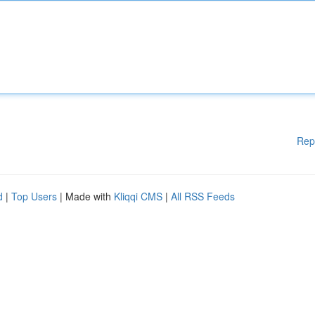
Rep
d
|
Top Users
| Made with
Kliqqi CMS
|
All RSS Feeds