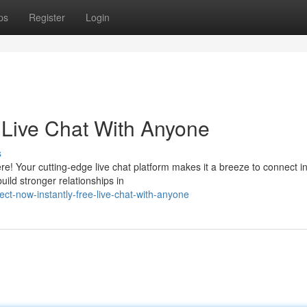
ps
Register
Login
e Live Chat With Anyone
s
e! Your cutting-edge live chat platform makes it a breeze to connect in
ild stronger relationships in
t-now-instantly-free-live-chat-with-anyone