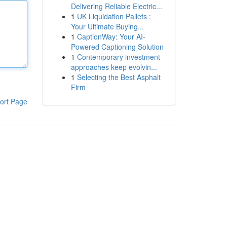
Delivering Reliable Electric...
1
UK Liquidation Pallets :
Your Ultimate Buying...
1
CaptionWay: Your AI-
Powered Captioning Solution
1
Contemporary investment
approaches keep evolvin...
1
Selecting the Best Asphalt
Firm
ort Page