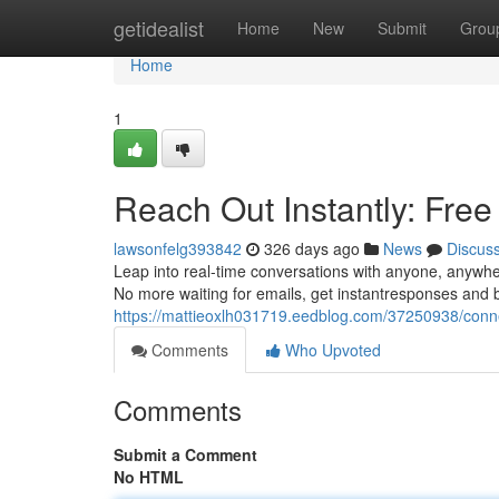
Home
getidealist
Home
New
Submit
Grou
Home
1
Reach Out Instantly: Fre
lawsonfelg393842
326 days ago
News
Discus
Leap into real-time conversations with anyone, anywher
No more waiting for emails, get instantresponses and bu
https://mattieoxlh031719.eedblog.com/37250938/connec
Comments
Who Upvoted
Comments
Submit a Comment
No HTML