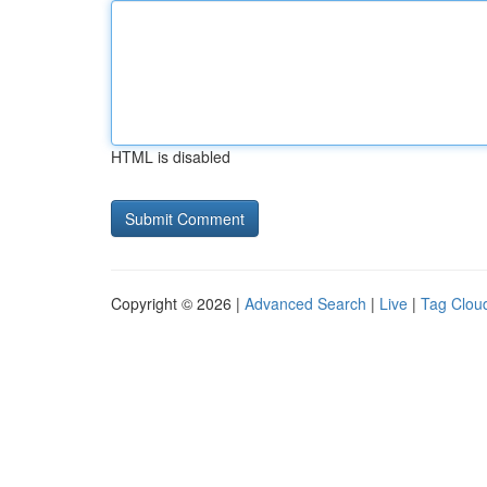
HTML is disabled
Copyright © 2026 |
Advanced Search
|
Live
|
Tag Clou