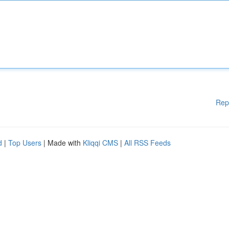
Rep
d
|
Top Users
| Made with
Kliqqi CMS
|
All RSS Feeds