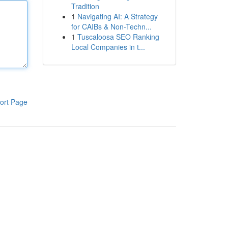
Tradition
1
Navigating AI: A Strategy
for CAIBs & Non-Techn...
1
Tuscaloosa SEO Ranking
Local Companies in t...
ort Page