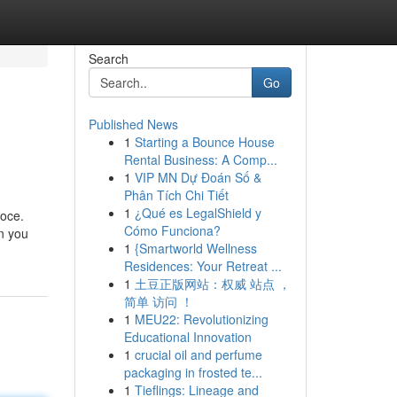
Search
Go
Published News
1
Starting a Bounce House
Rental Business: A Comp...
1
VIP MN Dự Đoán Số &
Phân Tích Chi Tiết
1
¿Qué es LegalShield y
loce.
Cómo Funciona?
on you
1
{Smartworld Wellness
Residences: Your Retreat ...
1
土豆正版网站：权威 站点 ，
简单 访问 ！
1
MEU22: Revolutionizing
Educational Innovation
1
crucial oil and perfume
packaging in frosted te...
1
Tieflings: Lineage and