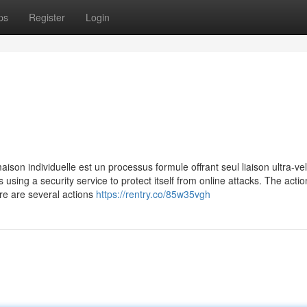
ps
Register
Login
ison individuelle est un processus formule offrant seul liaison ultra-ve
is using a security service to protect itself from online attacks. The acti
re are several actions
https://rentry.co/85w35vgh