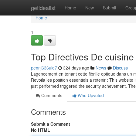
Home
getidealist
Home
New
Submit
Grou
Home
1
Top Directives De cuisine
pennj636uid7
324 days ago
News
Discuss
Lagencement en tenant cette fibrille optique dans un ma
Revoila les position essentiels a retenir : This website 
just performed triggered the security achevement. The
Comments
Who Upvoted
Comments
Submit a Comment
No HTML