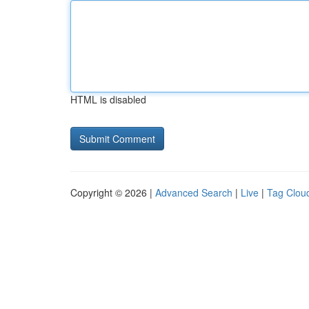
HTML is disabled
Copyright © 2026 |
Advanced Search
|
Live
|
Tag Clou