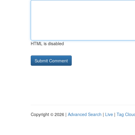
HTML is disabled
Copyright © 2026 |
Advanced Search
|
Live
|
Tag Clou