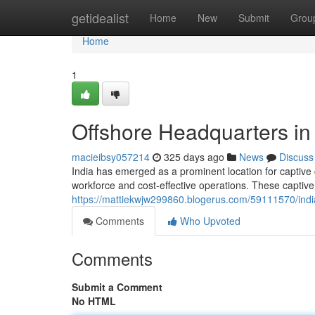
Home
getidealist
Home
New
Submit
Grou
Home
1
Offshore Headquarters in 
macieibsy057214
325 days ago
News
Discuss
India has emerged as a prominent location for captive 
workforce and cost-effective operations. These captive
https://mattiekwjw299860.blogerus.com/59111570/india
Comments
Who Upvoted
Comments
Submit a Comment
No HTML