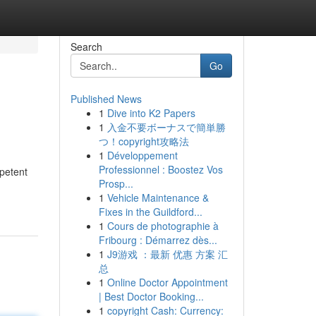
Search
Go
Published News
1
Dive into K2 Papers
1
入金不要ボーナスで簡単勝
つ！copyright攻略法
1
Développement
Professionnel : Boostez Vos
mpetent
Prosp...
1
Vehicle Maintenance &
Fixes in the Guildford...
1
Cours de photographie à
Fribourg : Démarrez dès...
1
J9游戏 ：最新 优惠 方案 汇
总
1
Online Doctor Appointment
| Best Doctor Booking...
1
copyright Cash: Currency: