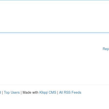
Rep
d
|
Top Users
| Made with
Kliqqi CMS
|
All RSS Feeds