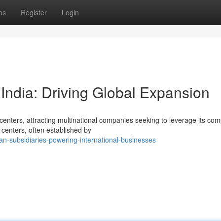
ps
Register
Login
India: Driving Global Expansion
centers, attracting multinational companies seeking to leverage its co
 centers, often established by
n-subsidiaries-powering-international-businesses