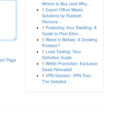
Where to Buy (and Why...
1
Expert Office Waste
Solutions by Rubbish
Remova...
1
Protecting Your Dwelling: A
Guide to Pest Elimi...
1
Weed in Belfast: A Growing
Problem?
1
Load Testing: Your
Definitive Guide
ort Page
1
WK66 Promotion: Exclusive
Deals Revealed
1
VPN Solution: VPN Tool: -
The Detailed ...