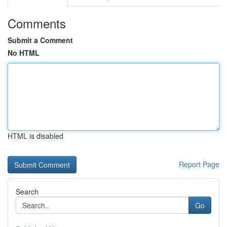
Comments
Submit a Comment
No HTML
HTML is disabled
Report Page
Search
Go