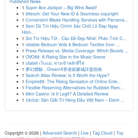
Published News
1
Super Ace Jackpot – Big Wins Await!
1
99exch: Get Your New ID & Seamless copyright
1
Convenient Waste Handling Services with Parrama...
1
Xem Dò Tín Hiệu Chính Xác Chốt Lô Đẹp Ngay
Hôm...
1
Soi Tín Hiệu Tốt - Cầu Đề Đẹp Nhất: Phân Tích C...
1
reliable Bedouin Veils & Bedouin Textiles from ...
1
Press Release vs. Media Coverage: Which Boosts ...
1
OVO88: A Rising Star in the Music Scene
1
ufabet เว็บแม่: ทางเข้าหลักที่ใช่
1
夢幻體驗，DreamX香港娛樂城詳盡指南
1
Search Atlas Review: Is It Worth the Hype?
1
Empire88: The Rising Sensation of Online Ente...
1
Flexible Reserving Alternatives for Rubbish Rem...
1
88m Casino: Is It Legit? A Detailed Review
1
24club: Sàn Giải Trí Hàng Đầu Việt Nam – Đánh ...
Copyright © 2026 |
Advanced Search
|
Live
|
Tag Cloud
|
Top