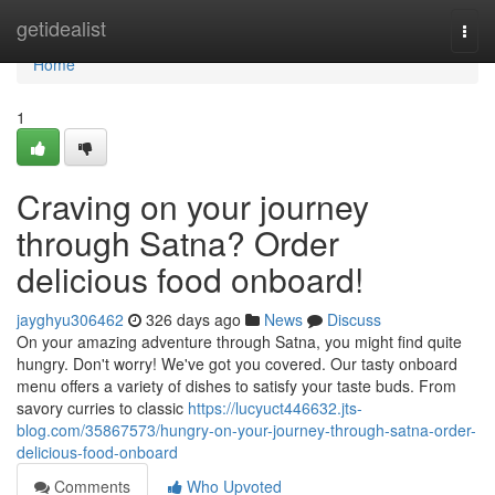
Home
getidealist
Togg
navi
Home
1
Craving on your journey
through Satna? Order
delicious food onboard!
jayghyu306462
326 days ago
News
Discuss
On your amazing adventure through Satna, you might find quite
hungry. Don't worry! We've got you covered. Our tasty onboard
menu offers a variety of dishes to satisfy your taste buds. From
savory curries to classic
https://lucyuct446632.jts-
blog.com/35867573/hungry-on-your-journey-through-satna-order-
delicious-food-onboard
Comments
Who Upvoted