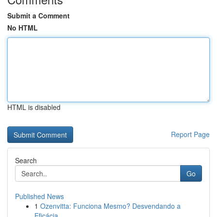
Submit a Comment
No HTML
HTML is disabled
Report Page
Search
Go
Published News
1
Ozenvitta: Funciona Mesmo? Desvendando a
Eficácia