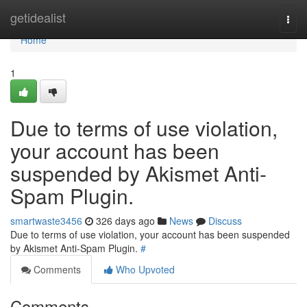
Home
getidealist
Togg
navi
Home
1
Due to terms of use violation,
your account has been
suspended by Akismet Anti-
Spam Plugin.
smartwaste3456
326 days ago
News
Discuss
Due to terms of use violation, your account has been suspended
by Akismet Anti-Spam Plugin.
#
Comments
Who Upvoted
Comments