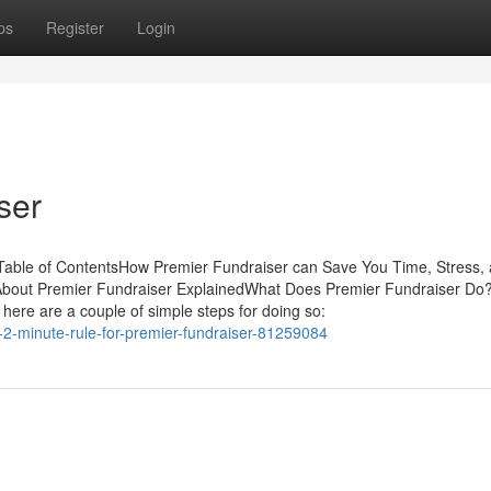
ps
Register
Login
ser
able of ContentsHow Premier Fundraiser can Save You Time, Stress,
About Premier Fundraiser ExplainedWhat Does Premier Fundraiser Do
here are a couple of simple steps for doing so:
-2-minute-rule-for-premier-fundraiser-81259084