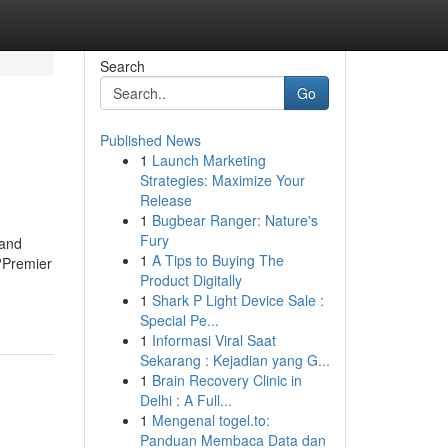
Search
Go
Published News
1
Launch Marketing
Strategies: Maximize Your
Release
1
Bugbear Ranger: Nature's
Fury
 and
1
A Tips to Buying The
?Premier
Product Digitally
1
Shark P Light Device Sale :
Special Pe...
1
Informasi Viral Saat
Sekarang : Kejadian yang G...
1
Brain Recovery Clinic in
Delhi : A Full...
1
Mengenal togel.to:
Panduan Membaca Data dan