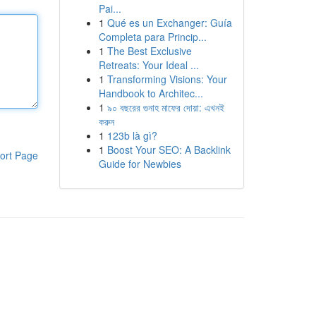
Pai...
1
Qué es un Exchanger: Guía
Completa para Princip...
1
The Best Exclusive
Retreats: Your Ideal ...
1
Transforming Visions: Your
Handbook to Architec...
1
৯০ বছরের গুনাহ মাফের দোয়া: এখনই
করুন
1
123b là gì?
1
Boost Your SEO: A Backlink
ort Page
Guide for Newbies