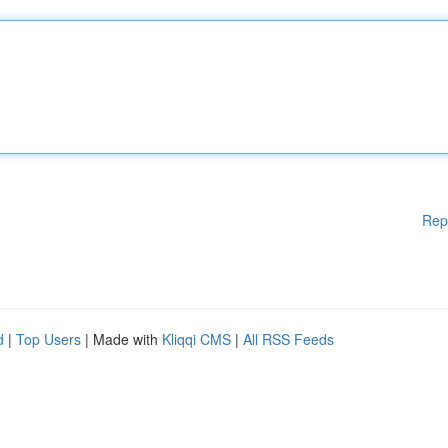
Rep
d
|
Top Users
| Made with
Kliqqi CMS
|
All RSS Feeds