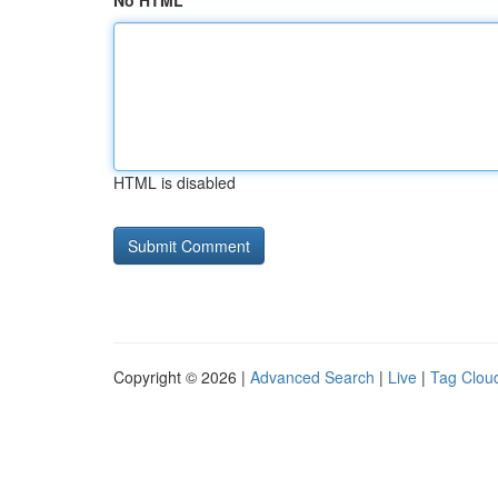
No HTML
HTML is disabled
Copyright © 2026 |
Advanced Search
|
Live
|
Tag Clou