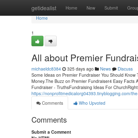
Home
getidealist
Home
New
Submit
Grou
Home
1
All about Premier Fundrai
michaeldc8384
325 days ago
News
Discuss
Some Ideas on Premier Fundraiser You Should Know T
Money.The Buzz on Premier Fundraiser4 Easy Facts 
Fundraiser - TruthsFundraising Ideas For ChurchRight 
https://nonprofitmedicalorg04393.tinyblogging.com/the
Comments
Who Upvoted
Comments
Submit a Comment