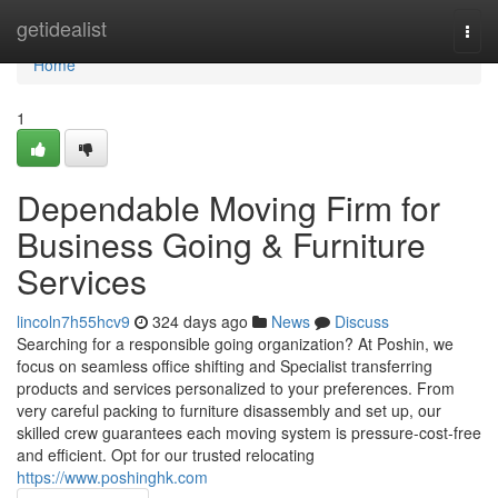
Home
getidealist
Togg
navi
Home
1
Dependable Moving Firm for
Business Going & Furniture
Services
lincoln7h55hcv9
324 days ago
News
Discuss
Searching for a responsible going organization? At Poshin, we
focus on seamless office shifting and Specialist transferring
products and services personalized to your preferences. From
very careful packing to furniture disassembly and set up, our
skilled crew guarantees each moving system is pressure-cost-free
and efficient. Opt for our trusted relocating
https://www.poshinghk.com