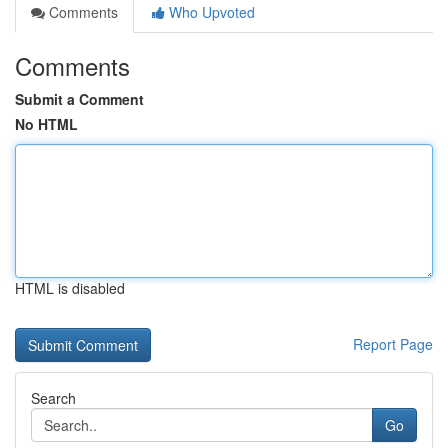
Comments
Who Upvoted
Comments
Submit a Comment
No HTML
HTML is disabled
Report Page
Search
Go