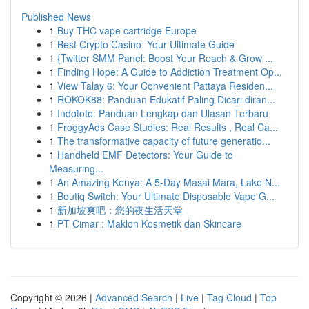
Published News
1
Buy THC vape cartridge Europe
1
Best Crypto Casino: Your Ultimate Guide
1
{Twitter SMM Panel: Boost Your Reach & Grow ...
1
Finding Hope: A Guide to Addiction Treatment Op...
1
View Talay 6: Your Convenient Pattaya Residen...
1
ROKOK88: Panduan Edukatif Paling Dicari diran...
1
Indototo: Panduan Lengkap dan Ulasan Terbaru
1
FroggyAds Case Studies: Real Results , Real Ca...
1
The transformative capacity of future generatio...
1
Handheld EMF Detectors: Your Guide to
Measuring...
1
An Amazing Kenya: A 5-Day Masai Mara, Lake N...
1
Boutiq Switch: Your Ultimate Disposable Vape G...
1
新加坡爽吧：您的夜生活天堂
1
PT Cimar : Maklon Kosmetik dan Skincare
Copyright © 2026 |
Advanced Search
|
Live
|
Tag Cloud
|
Top